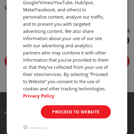
Google/Vimeo/YouTube, HubSpot,
Quantity
Meta/Facebook, and others) to
personalize content, analyze our traffic,
-
+
and to present you with targeted
Free Shipping
advertising content. We also share
$ 84.00
information about your use of our site
with our advertising and analytics
partners who may combine it with other
information that you’ve provided to them
ADD TO CART
or that they’ve collected from your use of
their sites/services. By selecting “Proceed
to Website” you consent to the use of
cookies and other tracking technologies.
Privacy Policy
PROCEED TO WEBSITE
PRODUCTS
Force Gauges
SHOW DETAILS
Torque Gauges