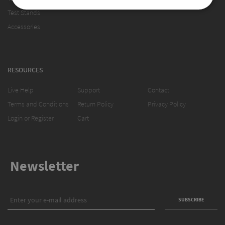
Test Stands
Accessories
RESOURCES
Live Help
Support
Contact
Terms and Conditions
Return Policy
Privacy Policy
Login or Register
Cart
Newsletter