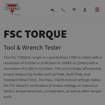
FSC TORQUE
Tool & Wrench Tester
The FSC TORQUE ranges in capacity from 17lbF.in (2Nm) with a
resolution of 0.01lbF.in (0.001Nm) to 100lbF.in (10Nm) with a
resolution of 0.1lbF.in (0.01Nm). The unit includes all essential
torque measuring modes such as Peak, Multi Peak, and
Standard (Real Time). The Pass / Fail threshold settings makes
the FSC ideal for verification of torque settings on manual or
electric torque wrenches, screwdrivers, as well as other torque
tools.