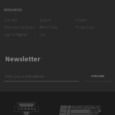
RESOURCES
Live Help
Support
Contact
Terms and Conditions
Return Policy
Privacy Policy
Login or Register
Cart
Newsletter