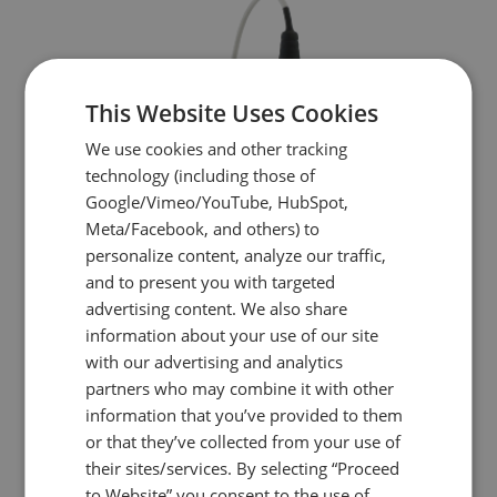
This Website Uses Cookies
We use cookies and other tracking
technology (including those of
Google/Vimeo/YouTube, HubSpot,
Meta/Facebook, and others) to
personalize content, analyze our traffic,
and to present you with targeted
advertising content. We also share
information about your use of our site
with our advertising and analytics
partners who may combine it with other
information that you’ve provided to them
or that they’ve collected from your use of
FSC2
their sites/services. By selecting “Proceed
to Website” you consent to the use of