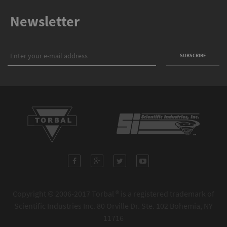
Newsletter
Copyright © 2006-2017 Torbal ® is a registered trademark of
Scientific Industries Inc. 80 Orville Dr. Ste. 102 Bohemia, NY
11716