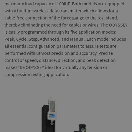
maximum load capacity of 100lbF. Both models are equipped
with a built-in wireless data transmitter which allows for a
cable-free connection of the force gauge to the test stand,
thereby eliminating the need for cables or wires. The ODYSSEY
is easily programmed through its five application modes:
Peak, Cycle, Step, Advanced, and Manual. Each mode includes
all essential configuration parameters to assure tests are
performed with utmost precision and accuracy. Precise
control of speed, distance, direction, and peak detection
makes the ODYSSEY ideal for virtually any tension or
compression testing application.