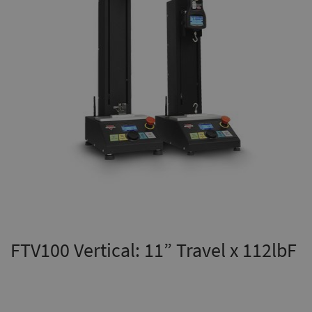
FTV100 Vertical: 11” Travel x 112lbF