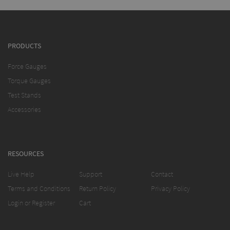
PRODUCTS
Force Gauges
Torque Gauges
Test Stands
Accessories
RESOURCES
Live Help
Support
Contact
Terms and Conditions
Return Policy
Privacy Policy
Login or Register
Cart