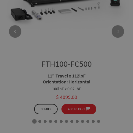
FTH100-FC500
11" Travel x 112lbF
Orientation: Horizontal
100lbF x 0.02 lbF
$ 4099.00
DETAILS
ADD TO CART