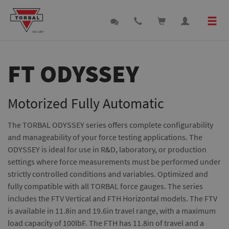
FT ODYSSEY
Motorized Fully Automatic
The TORBAL ODYSSEY series offers complete configurability
and manageability of your force testing applications. The
ODYSSEY is ideal for use in R&D, laboratory, or production
settings where force measurements must be performed under
strictly controlled conditions and variables. Optimized and
fully compatible with all TORBAL force gauges. The series
includes the FTV Vertical and FTH Horizontal models. The FTV
is available in 11.8in and 19.6in travel range, with a maximum
load capacity of 100lbF. The FTH has 11.8in of travel and a