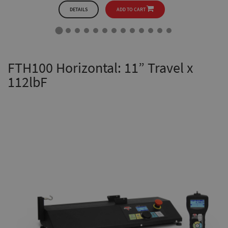
DETAILS
ADD TO CART
FTH100 Horizontal: 11” Travel x
112lbF