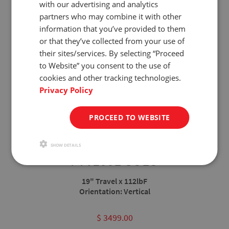
with our advertising and analytics
partners who may combine it with other
information that you’ve provided to them
or that they’ve collected from your use of
their sites/services. By selecting “Proceed
to Website” you consent to the use of
cookies and other tracking technologies.
Privacy Policy
PROCEED TO WEBSITE
SHOW DETAILS
FTV100L-SOLO
19" Travel x 112lbF
Orientation: Vertical
Not
$ 3499.00