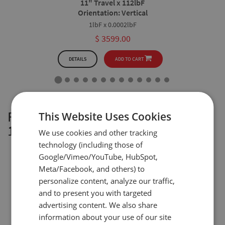
11" Travel x 112lbF
Orientation: Vertical
1lbF x 0.0002lbF
$ 3599.00
DETAILS
ADD TO CART
FTV100L Vertical: 19” Travel x
This Website Uses Cookies
112lbF
We use cookies and other tracking
technology (including those of
Google/Vimeo/YouTube, HubSpot,
Meta/Facebook, and others) to
personalize content, analyze our traffic,
and to present you with targeted
advertising content. We also share
information about your use of our site