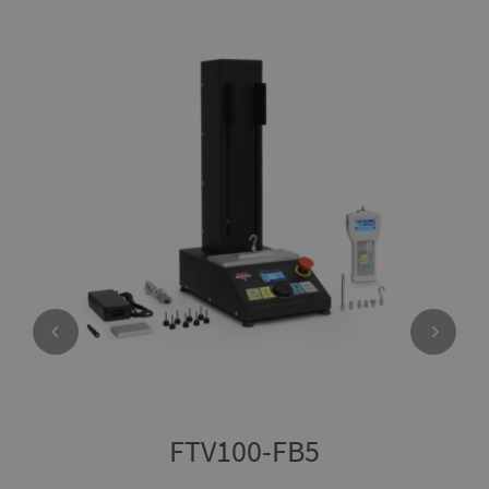
FTV100-FB5