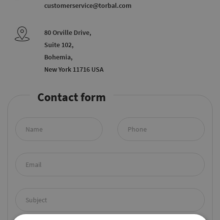
customerservice@torbal.com
80 Orville Drive,
Suite 102,
Bohemia,
New York 11716 USA
Contact form