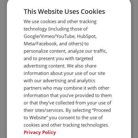
This Website Uses Cookies
We use cookies and other tracking
technology (including those of
Google/Vimeo/YouTube, HubSpot,
Meta/Facebook, and others) to
personalize content, analyze our traffic,
and to present you with targeted
advertising content. We also share
information about your use of our site
with our advertising and analytics
partners who may combine it with other
information that you’ve provided to them
or that they’ve collected from your use of
their sites/services. By selecting “Proceed
to Website” you consent to the use of
cookies and other tracking technologies.
Privacy Policy