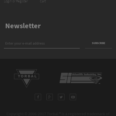
Login or Register
Cart
Newsletter
Copyright © 2006-2017 Torbal ® is a registered trademark of