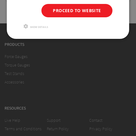
PROCEED TO WEBSITE
SHOW DETAILS
PRODUCTS
Force Gauges
Torque Gauges
Test Stands
Accessories
RESOURCES
Live Help
Support
Contact
Terms and Conditions
Return Policy
Privacy Policy