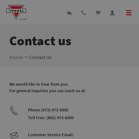
Contact us
Home
Contact Us
We would like to hear from you.
For general inquiries you can reach us at:
Phone (973) 473-6900
Toll Free: (866) 473-6900
Customer Service Email: