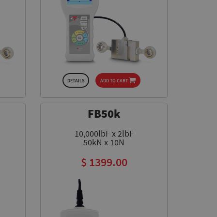
DETAILS
ADD TO CART
FB50k
10,000lbF x 2lbF
50kN x 10N
$ 1399.00