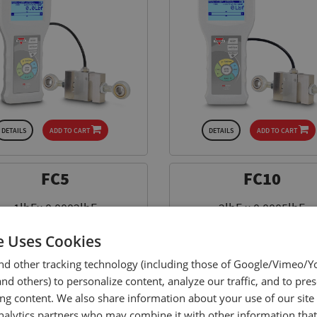
DETAILS
ADD TO CART
DETAILS
ADD TO CART
FC5
FC10
1lbFx 0.0002lbF
2lbF x 0.0005lbF
5N x 0.001N
10N x 0.002N
e Uses Cookies
$ 649.00
$ 799.00
nd other tracking technology (including those of Google/Vimeo/
d others) to personalize content, analyze our traffic, and to pre
ing content. We also share information about your use of our site
nalytics partners who may combine it with other information tha