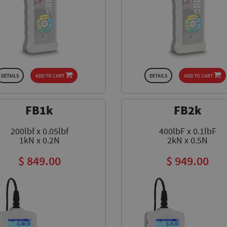
DETAILS
ADD TO CART
DETAILS
ADD TO CART
FB1k
FB2k
200lbf x 0.05lbf
400lbF x 0.1lbF
1kN x 0.2N
2kN x 0.5N
$ 849.00
$ 949.00