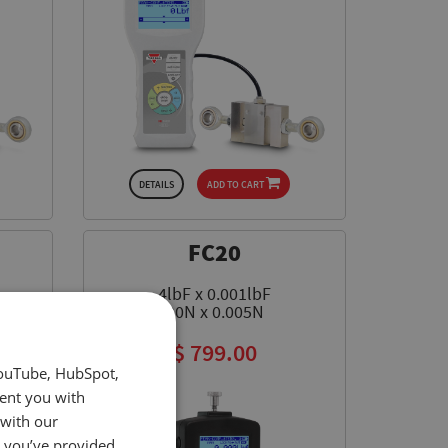
DETAILS
ADD TO CART
FC20
4lbF x 0.001lbF
20N x 0.005N
$ 799.00
YouTube, HubSpot,
sent you with
 with our
t you’ve provided