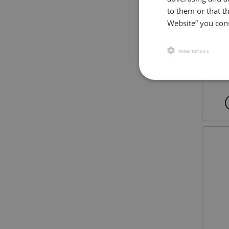
to them or that th
Website” you cons
SHOW DETAILS