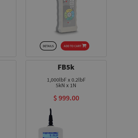
DETAILS
ADD TO CART
FB5k
1,000lbF x 0.2lbF
5kN x 1N
$ 999.00