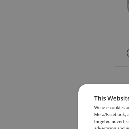
This Websit
We use cookies a
Meta/Facebook, an
targeted advertis
advertising and a