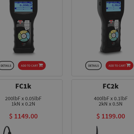
DETAILS
ADD TO CART
DETAILS
ADD TO CART
FC1k
FC2k
200lbF x 0.05lbF
400lbF x 0.1lbF
1kN x 0.2N
2kN x 0.5N
$ 1149.00
$ 1199.00