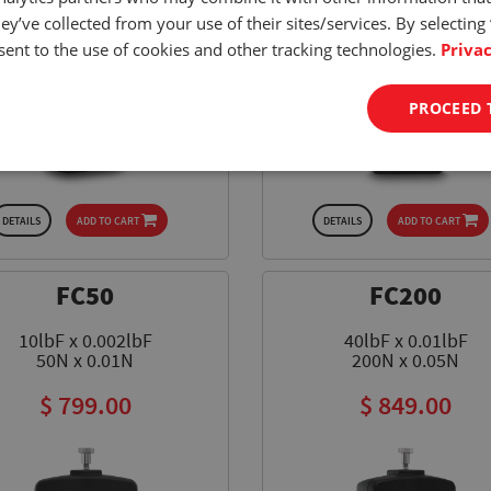
ey’ve collected from your use of their sites/services. By selecting
ent to the use of cookies and other tracking technologies.
Privac
PROCEED 
DETAILS
ADD TO CART
DETAILS
ADD TO CART
FC50
FC200
10lbF x 0.002lbF
40lbF x 0.01lbF
50N x 0.01N
200N x 0.05N
$ 799.00
$ 849.00