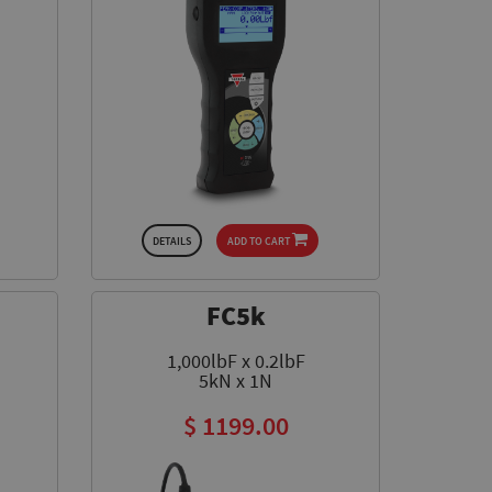
DETAILS
ADD TO CART
FC5k
1,000lbF x 0.2lbF
5kN x 1N
$ 1199.00