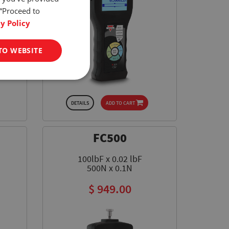
 “Proceed to
y Policy
TO WEBSITE
DETAILS
ADD TO CART
FC500
100lbF x 0.02 lbF
500N x 0.1N
$ 949.00