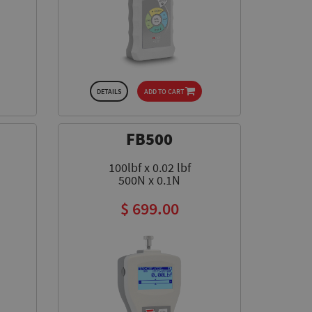
DETAILS
ADD TO CART
FB500
100lbf x 0.02 lbf
500N x 0.1N
$ 699.00