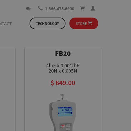
1.866.473.6900
NTACT
TECHNOLOGY
STORE
FB20
4lbF x 0.001lbF
20N x 0.005N
$ 649.00