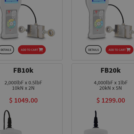
DETAILS
ADD TO CART
DETAILS
ADD TO CART
FB10k
FB20k
2,000lbF x 0.5lbF
4,000lbF x 1lbF
10kN x 2N
20kN x 5N
$ 1049.00
$ 1299.00