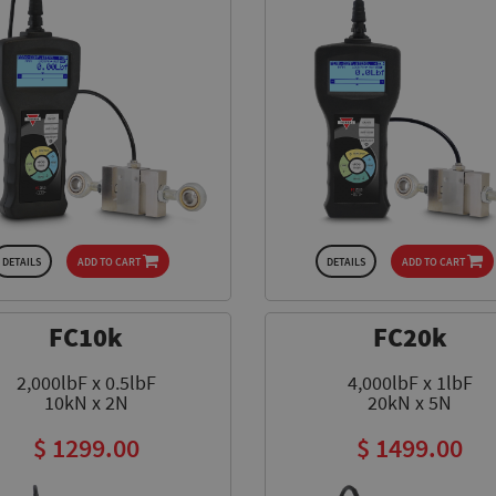
DETAILS
ADD TO CART
DETAILS
ADD TO CART
FC10k
FC20k
2,000lbF x 0.5lbF
4,000lbF x 1lbF
10kN x 2N
20kN x 5N
$ 1299.00
$ 1499.00