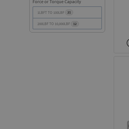
Force or Torque Capacity
1LBFT TO 100LBF
21
200LBF TO 10,000LBF
12