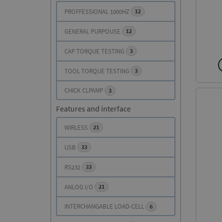
PROFFESSIONAL 1000HZ
12
SUPERIOR PERFORMANCE AND
SUPERIOR PERFORMANCE AND
GENERAL PURPOUSE
12
PREMIUM FEATURES
PREMIUM FEATURES
CAP TORQUE TESTING
3
SEE DETAILS
SEE DETAILS
TOOL TORQUE TESTING
3
CHICK CLPAMP
3
Features and interface
WIRLESS
21
USB
33
RS232
33
ANLOG I/O
21
INTERCHANGABLE LOAD-CELL
6