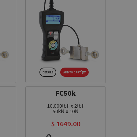
DETAILS
ADD TO CART
FC50k
10,000lbF x 2lbF
50kN x 10N
$ 1649.00