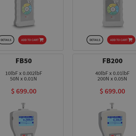
design, loaded with five application modes and
LEARN MORE
more than fifteen programable parameters.
LEARN MORE
LEARN MORE
LEARN MORE
DETAILS
ADD TO CART
DETAILS
ADD TO CART
FB50
FB200
10lbF x 0.002lbF
40lbF x 0.01lbF
50N x 0.01N
200N x 0.05N
$ 699.00
$ 699.00