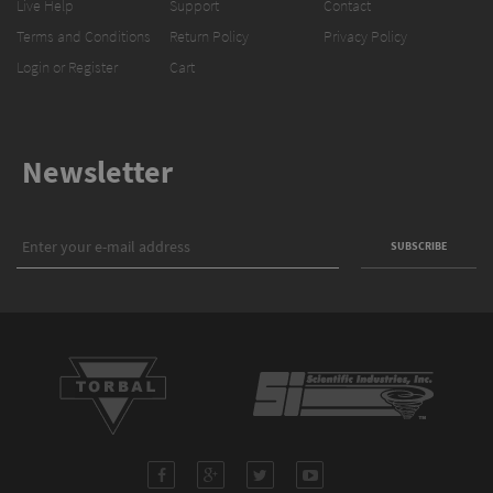
Live Help
Support
Contact
Terms and Conditions
Return Policy
Privacy Policy
Login or Register
Cart
Newsletter