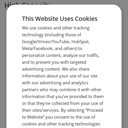
High Capacity
This Website Uses Cookies
We use cookies and other tracking
technology (including those of
Google/Vimeo/YouTube, HubSpot,
Meta/Facebook, and others) to
personalize content, analyze our traffic,
and to present you with targeted
advertising content. We also share
information about your use of our site
with our advertising and analytics
partners who may combine it with other
information that you’ve provided to them
or that they’ve collected from your use of
their sites/services. By selecting “Proceed
to Website” you consent to the use of
cookies and other tracking technologies.