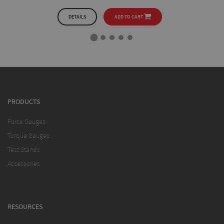
DETAILS
ADD TO CART
PRODUCTS
Force Gauges
Torque Gauges
Test Stands
Accessories
RESOURCES