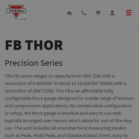
FB THOR
Precision Series
The FB series ranges in capacity from 1lbF (5N) with a
resolution of 0.0002lbF (0.001N) to 10,000 lbF (50kN) with a
resolution of 2lbF (10N). The FB is an affordable fully
configurable force gauge designed for a wide range of tension
and compression applications. No complicated configuration
or setup, the force gauge is intuitive and easy to use with
logically arranged user menus which allow for out-of-the-box
use. The unit includes all essential force measuring modes
such as Peak, Multi Peak, and Standard (Real Time). Easy-to-