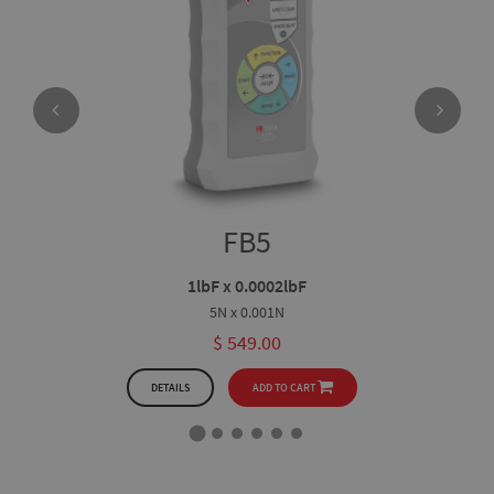
FB5
1lbF x 0.0002lbF
5N x 0.001N
$ 549.00
DETAILS
ADD TO CART