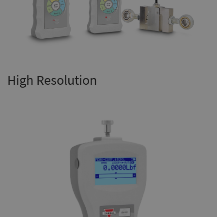
High Resolution