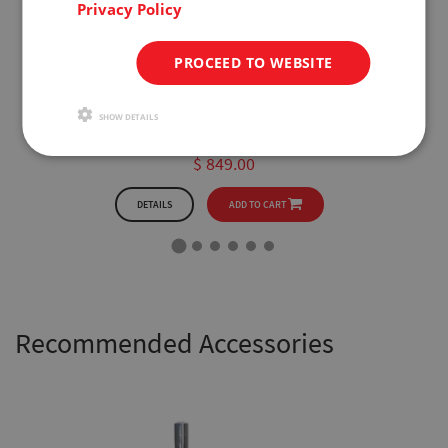
Privacy Policy
PROCEED TO WEBSITE
FB1k
200lbf x 0.05lbf
SHOW DETAILS
1kN x 0.2N
$ 849.00
DETAILS
ADD TO CART
Recommended Accessories