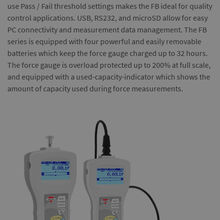
use Pass / Fail threshold settings makes the FB ideal for quality
control applications. USB, RS232, and microSD allow for easy
PC connectivity and measurement data management. The FB
series is equipped with four powerful and easily removable
batteries which keep the force gauge charged up to 32 hours.
The force gauge is overload protected up to 200% at full scale,
and equipped with a used-capacity-indicator which shows the
amount of capacity used during force measurements.