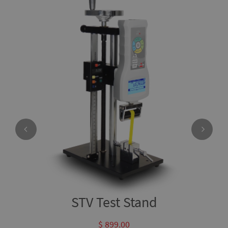
STV Test Stand
$ 899.00