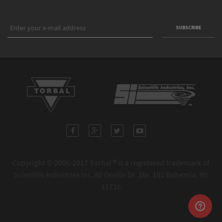
Copyright © 2006-2017 Torbal ® is a registered trademark of
Scientific Industries Inc. 80 Orville Dr. Ste. 102 Bohemia, NY
11716