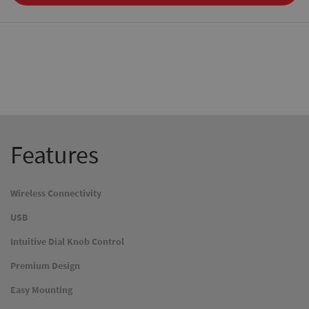
Features
Wireless Connectivity
USB
Intuitive Dial Knob Control
Premium Design
Easy Mounting