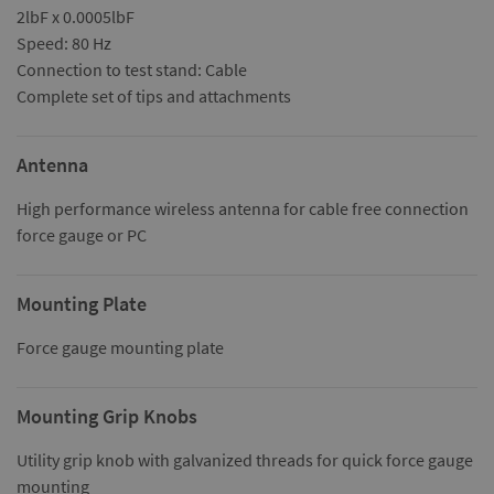
2lbF x 0.0005lbF
Speed: 80 Hz
Connection to test stand: Cable
Complete set of tips and attachments
Antenna
High performance wireless antenna for cable free connection
force gauge or PC
Mounting Plate
Force gauge mounting plate
Mounting Grip Knobs
Utility grip knob with galvanized threads for quick force gauge
mounting