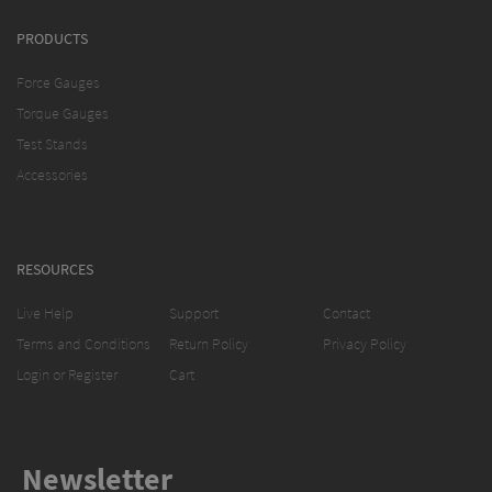
PRODUCTS
Force Gauges
Torque Gauges
Test Stands
Accessories
RESOURCES
Live Help
Support
Contact
Terms and Conditions
Return Policy
Privacy Policy
Login or Register
Cart
Newsletter