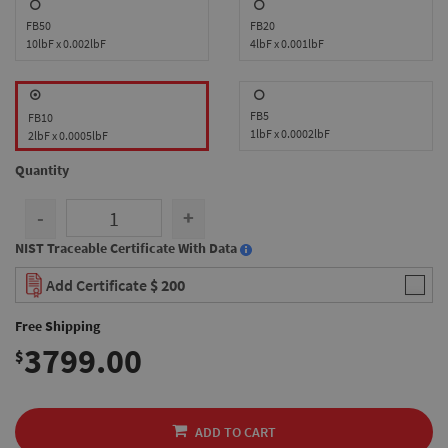
FB50
FB20
10lbF x 0.002lbF
4lbF x 0.001lbF
FB5
FB10
1lbF x 0.0002lbF
2lbF x 0.0005lbF
Quantity
-
+
NIST Traceable Certificate With Data
Add Certificate
$ 200
Free Shipping
3799.00
$
ADD TO CART