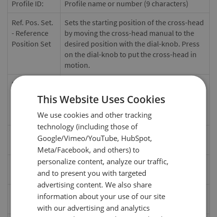
Profile ID:
Profile name or number (9 characters)
Ref. Pos. Set.
Sets the starting position of the cross-head
- Reference
by moving the cross-head manual to the
Position Set
desired position with the dial-knob. Press
on the dial-knob to put the cross-head in
motion.
Ref. Pos. -
Starting position of the test. Once a test
Reference
profile has been selected the test
This Website Uses Cookies
Position
automatically travels to the reference
We use cookies and other tracking
point. (in, mm)
technology (including those of
Speed
Moving speed of the cross-head (in/min,
Google/Vimeo/YouTube, HubSpot,
mm/min)
Meta/Facebook, and others) to
personalize content, analyze our traffic,
Direction
Starting direction of the cross-head from
and to present you with targeted
the reference position. (Down / Up)
advertising content. We also share
Load Stop
Test stops when a set load value is reached.
information about your use of our site
(Off, Set lbF)
with our advertising and analytics