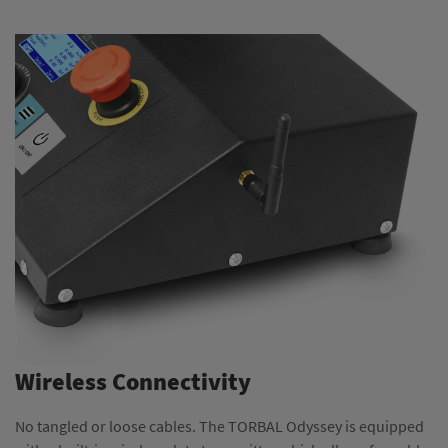
Wireless Connectivity
No tangled or loose cables. The TORBAL Odyssey is equipped