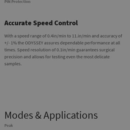
PIN Protection
Accurate Speed Control
With a speed range of 0.4in/min to 11.in/min and accuracy of
+/- 1% the ODYSSEY assures dependable performance at all
times. Speed resolution of 0.1in/min guarantees surgical
precision and allows for testing even the most delicate
samples.
Modes & Applications
Peak