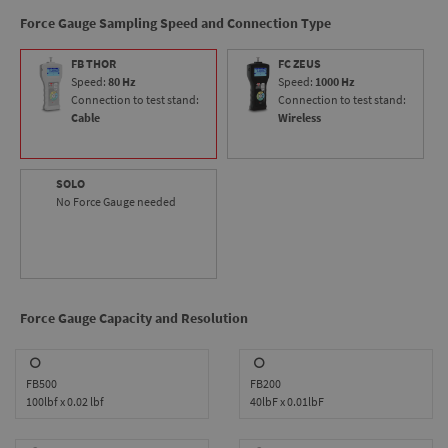
makes the ODYSSEY ideal for virtually any tension or
Force Gauge Sampling Speed and Connection Type
compression testing application.
FB THOR
FC ZEUS
Speed:
80 Hz
Speed:
1000 Hz
Connection to test stand:
Connection to test stand:
Cable
Wireless
SOLO
No Force Gauge needed
Force Gauge Capacity and Resolution
FB500
FB200
100lbf x 0.02 lbf
40lbF x 0.01lbF