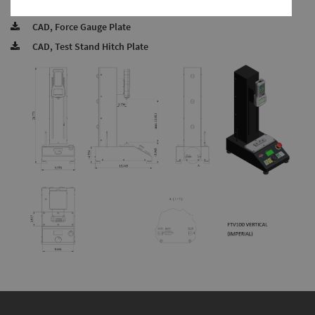
CAD, Test Stand Base
CAD, Force Gauge Plate
CAD, Test Stand Hitch Plate