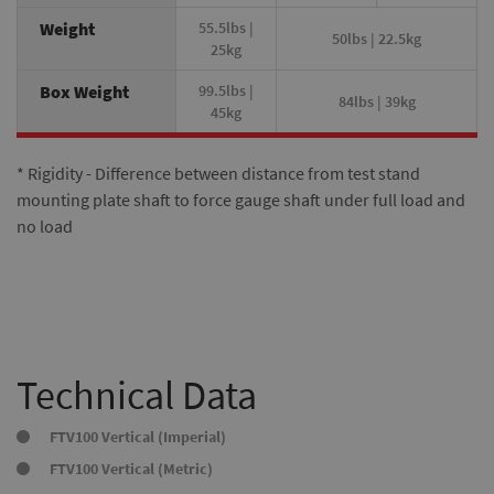
Weight
55.5lbs |
50lbs | 22.5kg
25kg
Box Weight
99.5lbs |
84lbs | 39kg
45kg
* Rigidity - Difference between distance from test stand
mounting plate shaft to force gauge shaft under full load and
no load
Technical Data
FTV100 Vertical (Imperial)
FTV100 Vertical (Metric)