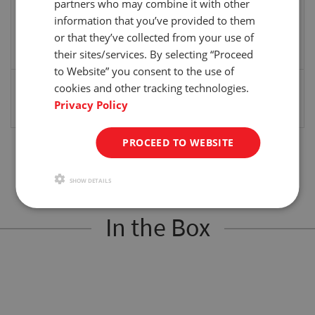
partners who may combine it with other
Distance
The distance required for the cross-head to
information that you’ve provided to them
travel. Cross-head will stop if traveled
or that they’ve collected from your use of
distance is reached before a peak occurs.
their sites/services. By selecting “Proceed
(Off, Set “in” “mm”)
to Website” you consent to the use of
Auto Return
Cross-head automatically returns to the
cookies and other tracking technologies.
reference point after a peak has been
Privacy Policy
detected or the test has been completed.
PROCEED TO WEBSITE
SHOW DETAILS
In the Box