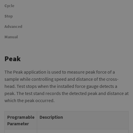
Cycle
Step
Advanced
Manual
Peak
The Peak application is used to measure peak force of a
sample while controlling speed and distance of the cross-
head. Test stops when the installed force gauge detects a
peak. The test stand records the detected peak and distance at
which the peak occurred.
Programable
Description
Parameter