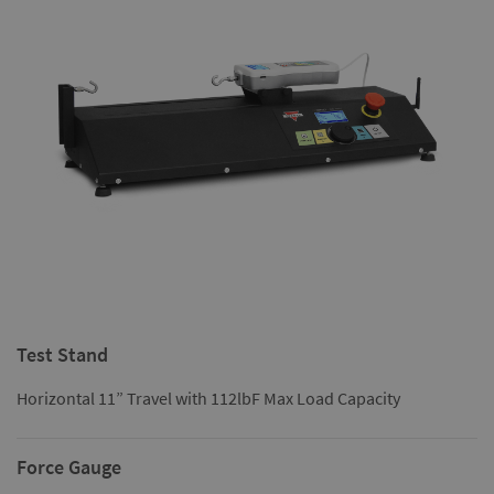
Test Stand
Horizontal 11” Travel with 112lbF Max Load Capacity
Force Gauge