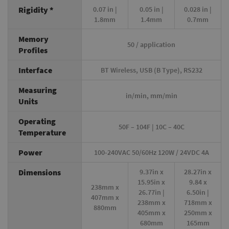
Rigidity *
0.07 in |
0.05 in |
0.028 in |
1.8mm
1.4mm
0.7mm
Memory
50 / application
Profiles
Interface
BT Wireless, USB (B Type), RS232
Measuring
in/min, mm/min
Units
Operating
50F – 104F | 10C – 40C
Temperature
Power
100-240VAC 50/60Hz 120W / 24VDC 4A
Dimensions
9.37in x
28.27in x
15.95in x
9.84 x
238mm x
26.77in |
6.50in |
407mm x
238mm x
718mm x
880mm
405mm x
250mm x
680mm
165mm