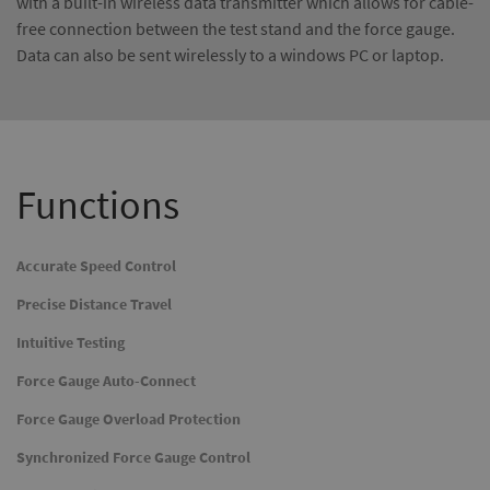
with a built-in wireless data transmitter which allows for cable-
free connection between the test stand and the force gauge.
Data can also be sent wirelessly to a windows PC or laptop.
Functions
Accurate Speed Control
Precise Distance Travel
Intuitive Testing
Force Gauge Auto-Connect
Force Gauge Overload Protection
Synchronized Force Gauge Control