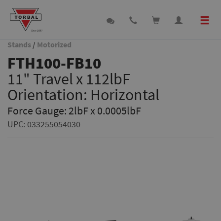
Stands
/
Motorized
FTH100-FB10
11" Travel x 112lbF
Orientation: Horizontal
Force Gauge: 2lbF x 0.0005lbF
UPC:
033255054030