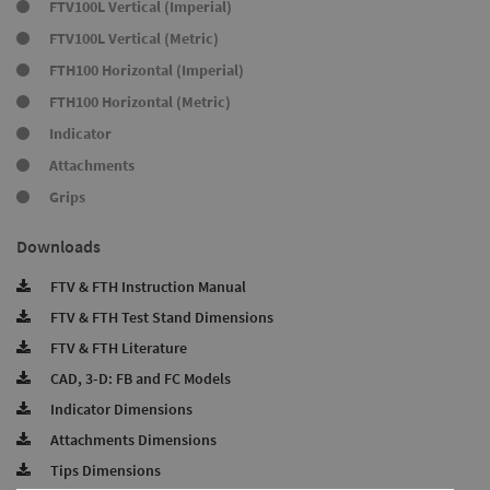
FTV100L Vertical (Imperial)
FTV100L Vertical (Metric)
FTH100 Horizontal (Imperial)
FTH100 Horizontal (Metric)
Indicator
Attachments
Grips
Downloads
FTV & FTH Instruction Manual
FTV & FTH Test Stand Dimensions
FTV & FTH Literature
CAD, 3-D: FB and FC Models
Indicator Dimensions
Attachments Dimensions
Tips Dimensions