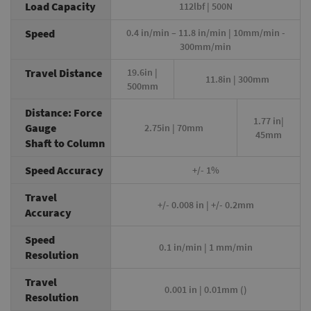
Load Capacity
112lbf | 500N
Speed
0.4 in/min – 11.8 in/min | 10mm/min -
300mm/min
Travel Distance
19.6in |
11.8in | 300mm
500mm
Distance: Force
1.77 in|
Gauge
2.75in | 70mm
45mm
Shaft to Column
Speed Accuracy
+/- 1%
Travel
+/- 0.008 in | +/- 0.2mm
Accuracy
Speed
0.1 in/min | 1 mm/min
Resolution
Travel
0.001 in | 0.01mm ()
Resolution