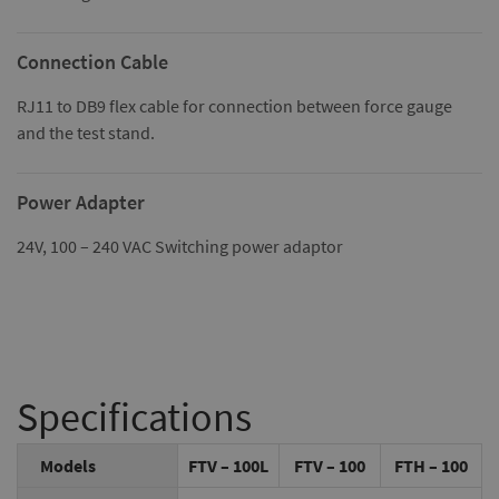
Connection Cable
RJ11 to DB9 flex cable for connection between force gauge
and the test stand.
Power Adapter
24V, 100 – 240 VAC Switching power adaptor
Specifications
Models
FTV – 100L
FTV – 100
FTH – 100