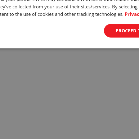
d Control
ey’ve collected from your use of their sites/services. By selecting
ent to the use of cookies and other tracking technologies.
Privac
 0.4in/min to 11.in/min and accuracy of +/- 1% the ODYSSEY assure
n guarantees surgical precision and allows for testing even the mos
PROCEED 