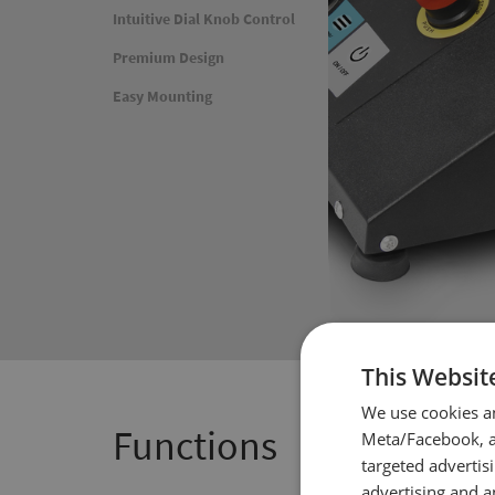
Intuitive Dial Knob Control
Premium Design
Easy Mounting
This Websit
We use cookies a
Functions
Meta/Facebook, an
targeted advertis
advertising and a