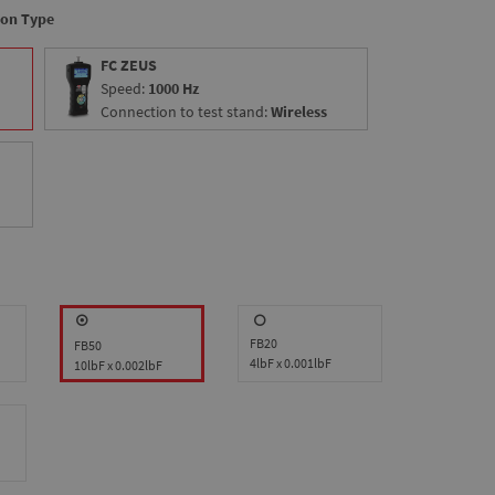
ion Type
FC ZEUS
Speed:
1000 Hz
Connection to test stand:
Wireless
FB20
FB50
4lbF x 0.001lbF
10lbF x 0.002lbF