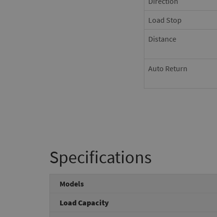
Direction
Load Stop
Distance
Auto Return
Specifications
Models
Load Capacity