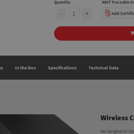
Quantity
NIST Traceable Ce
-
+
Add Certif
ns
In the Box
Specifications
Technical Data
Wireless 
No tangled or lo