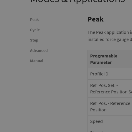
Peak
Peak
Cycle
The Peak application i
installed force gauge 
Step
Advanced
Programable
Manual
Parameter
Profile ID:
Ref. Pos. Set. -
Reference Position S
Ref. Pos. - Reference
Position
Speed