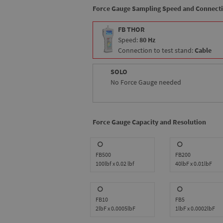
Force Gauge Sampling Speed and Connect
FB THOR
Speed:
80 Hz
Connection to test stand:
Cable
SOLO
No Force Gauge needed
Force Gauge Capacity and Resolution
FB500
FB200
100lbf x 0.02 lbf
40lbF x 0.01lbF
FB10
FB5
2lbF x 0.0005lbF
1lbF x 0.0002lbF