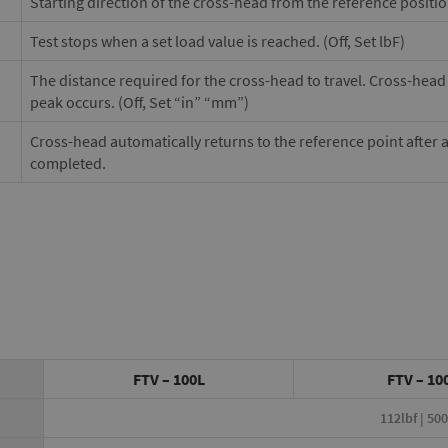
Starting direction of the cross-head from the reference positi
Test stops when a set load value is reached. (Off, Set lbF)
The distance required for the cross-head to travel. Cross-head w
peak occurs. (Off, Set “in” “mm”)
Cross-head automatically returns to the reference point after 
completed.
FTV – 100L
FTV – 10
112lbf | 50