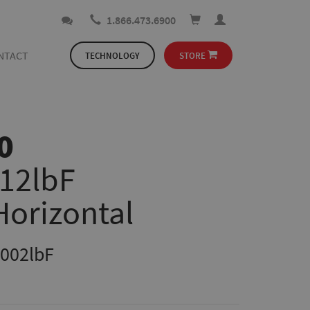
1.866.473.6900
NTACT
TECHNOLOGY
STORE
0
112lbF
Horizontal
.002lbF