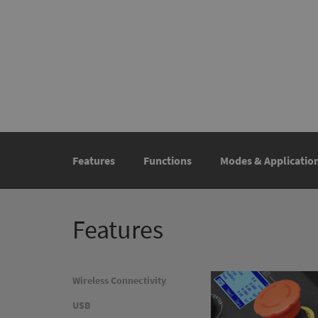
Features
Functions
Modes & Applicatio
Features
Wireless Connectivity
USB