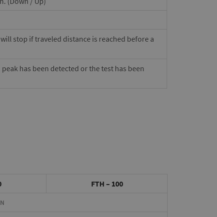
on. (Down / Up)
ill stop if traveled distance is reached before a
a peak has been detected or the test has been
0
FTH – 100
0N