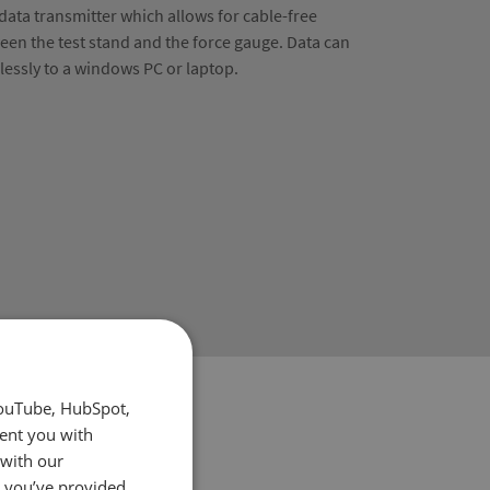
 data transmitter which allows for cable-free
en the test stand and the force gauge. Data can
elessly to a windows PC or laptop.
YouTube, HubSpot,
sent you with
 with our
t you’ve provided