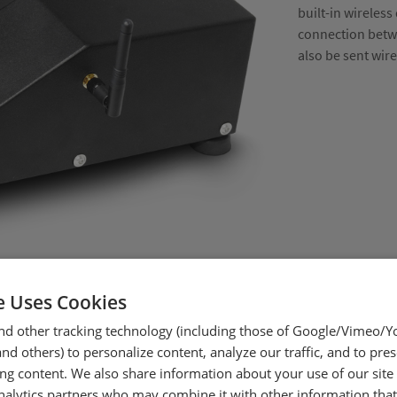
built-in wireless
connection betwe
also be sent wir
e Uses Cookies
nd other tracking technology (including those of Google/Vimeo/
d others) to personalize content, analyze our traffic, and to pre
ing content. We also share information about your use of our site
nalytics partners who may combine it with other information tha