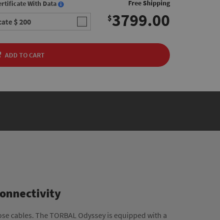
Free Shipping
rtificate With Data
3799.00
$
icate
$ 200
ADD TO CART
Connectivity
ose cables. The TORBAL Odyssey is equipped with a