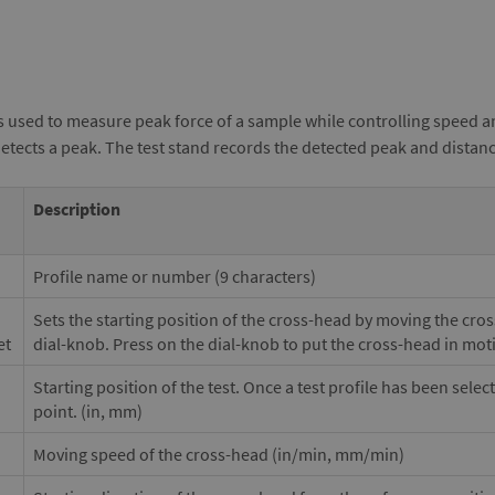
s used to measure peak force of a sample while controlling speed a
detects a peak. The test stand records the detected peak and distan
Description
Profile name or number (9 characters)
Sets the starting position of the cross-head by moving the cro
et
dial-knob. Press on the dial-knob to put the cross-head in mot
Starting position of the test. Once a test profile has been selec
point. (in, mm)
Moving speed of the cross-head (in/min, mm/min)