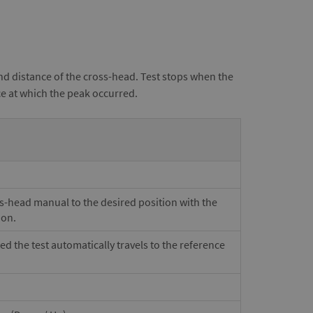
nd distance of the cross-head. Test stops when the
ce at which the peak occurred.
ss-head manual to the desired position with the
ion.
ted the test automatically travels to the reference