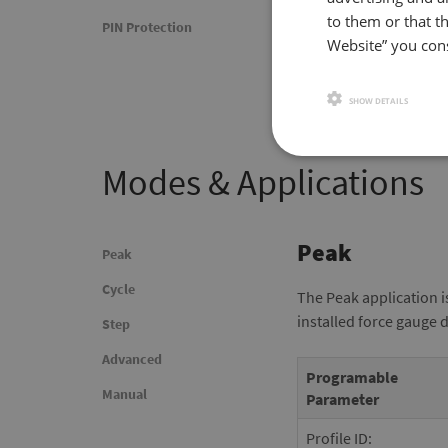
to them or that th
PIN Protection
Website” you cons
SHOW DETAILS
Modes & Applications
Peak
Peak
Cycle
The Peak application i
installed force gauge 
Step
Advanced
Programable
Manual
Parameter
Profile ID: