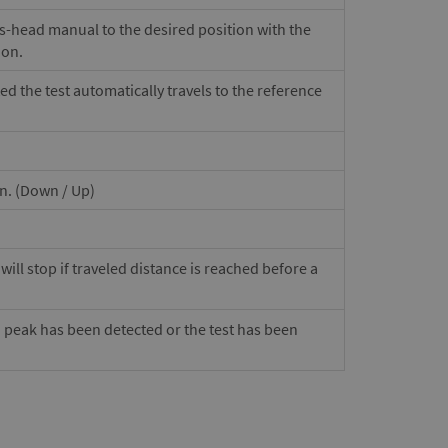
ss-head manual to the desired position with the
ion.
ted the test automatically travels to the reference
on. (Down / Up)
ill stop if traveled distance is reached before a
a peak has been detected or the test has been