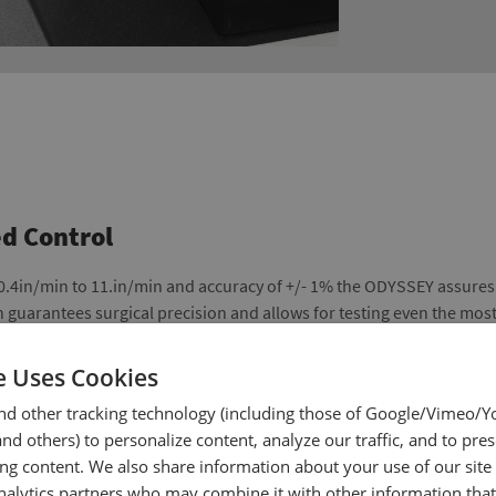
d Control
 0.4in/min to 11.in/min and accuracy of +/- 1% the ODYSSEY assure
n guarantees surgical precision and allows for testing even the mos
e Uses Cookies
nd other tracking technology (including those of Google/Vimeo/
d others) to personalize content, analyze our traffic, and to pre
ing content. We also share information about your use of our site
nalytics partners who may combine it with other information tha