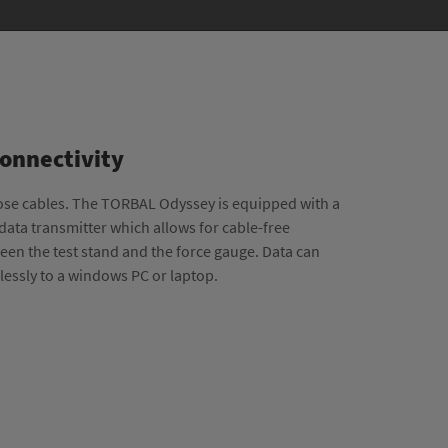
Connectivity
ose cables. The TORBAL Odyssey is equipped with a
 data transmitter which allows for cable-free
en the test stand and the force gauge. Data can
elessly to a windows PC or laptop.