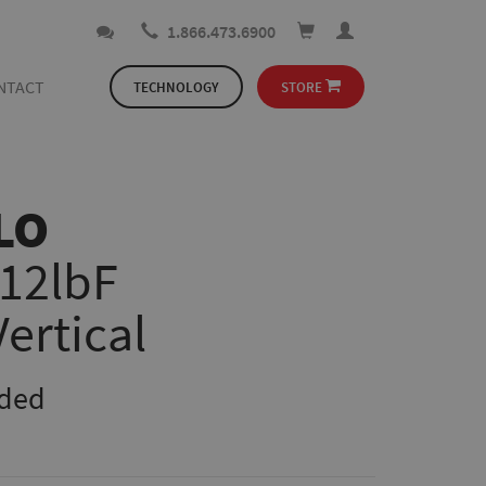
1.866.473.6900
NTACT
TECHNOLOGY
STORE
LO
112lbF
Vertical
uded