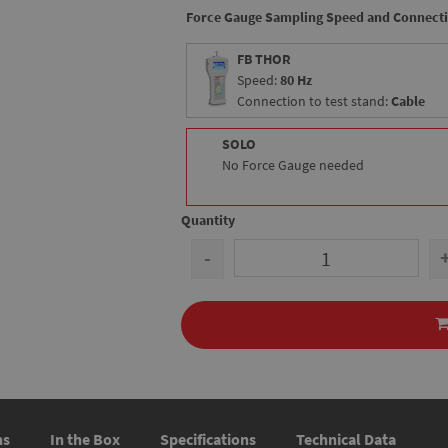
Force Gauge Sampling Speed and Connect
FB THOR
Speed:
80 Hz
Connection to test stand:
Cable
SOLO
No Force Gauge needed
Quantity
-
ns
In the Box
Specifications
Technical Data