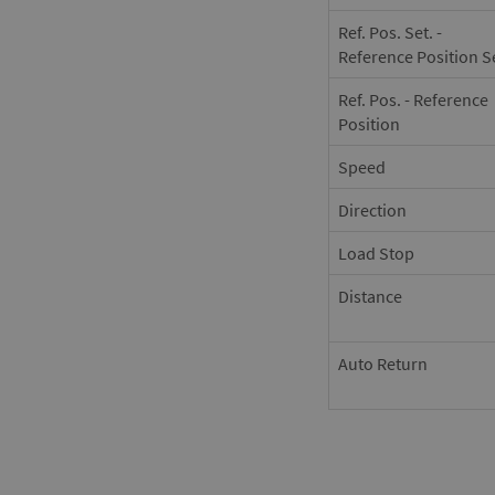
Ref. Pos. Set. -
Reference Position S
Ref. Pos. - Reference
Position
Speed
Direction
Load Stop
Distance
Auto Return