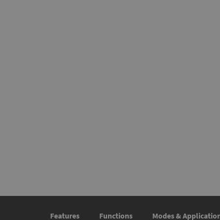
Features
Functions
Modes & Applicatio