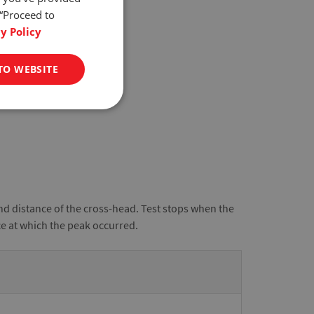
 “Proceed to
y Policy
TO WEBSITE
nd distance of the cross-head. Test stops when the
ce at which the peak occurred.