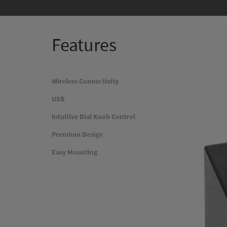
Features
Wireless Connectivity
USB
Intuitive Dial Knob Control
Premium Design
Easy Mounting