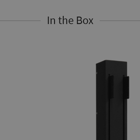
In the Box