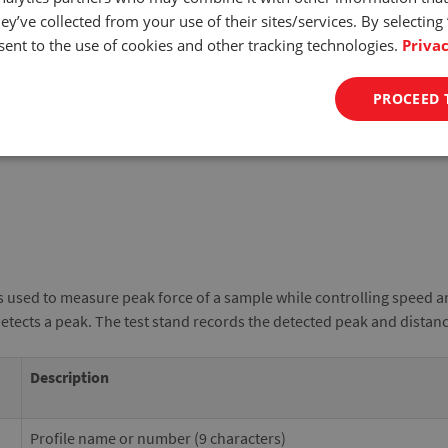
ey’ve collected from your use of their sites/services. By selecting
ent to the use of cookies and other tracking technologies.
Privac
PROCEED 
s used to measure peak force of a sample while controlling speed a
detects a peak. The test stand records the detected peak and distan
Description
Profile name or number (9 characters)