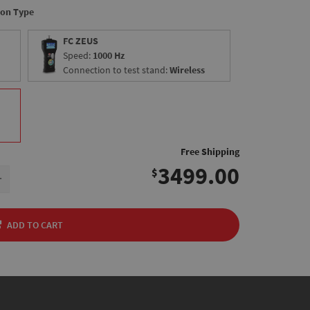
ion Type
FC ZEUS
Speed:
1000 Hz
Connection to test stand:
Wireless
Free Shipping
3499.00
$
+
ADD TO CART