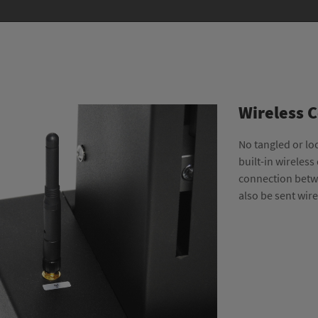
Wireless 
No tangled or lo
built-in wireless
connection betwe
also be sent wir