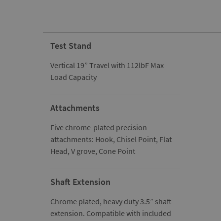
Test Stand
Vertical 19” Travel with 112lbF Max
Load Capacity
Attachments
Five chrome-plated precision
attachments: Hook, Chisel Point, Flat
Head, V grove, Cone Point
Shaft Extension
Chrome plated, heavy duty 3.5” shaft
extension. Compatible with included