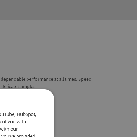
s dependable performance at all times. Speed
t delicate samples.
YouTube, HubSpot,
sent you with
 with our
t you’ve provided