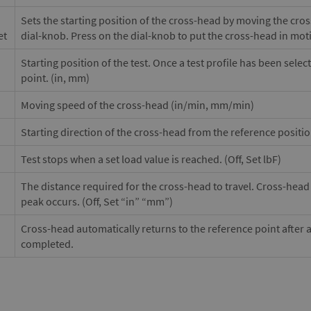
Sets the starting position of the cross-head by moving the cro
et
dial-knob. Press on the dial-knob to put the cross-head in mot
Starting position of the test. Once a test profile has been selec
point. (in, mm)
Moving speed of the cross-head (in/min, mm/min)
Starting direction of the cross-head from the reference positi
Test stops when a set load value is reached. (Off, Set lbF)
The distance required for the cross-head to travel. Cross-head w
peak occurs. (Off, Set “in” “mm”)
Cross-head automatically returns to the reference point after 
completed.