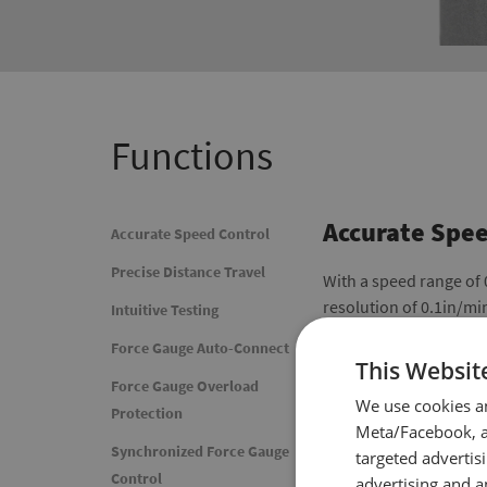
Functions
Accurate Spee
Accurate Speed Control
Precise Distance Travel
With a speed range of
resolution of 0.1in/mi
Intuitive Testing
Force Gauge Auto-Connect
This Websit
Force Gauge Overload
We use cookies a
Protection
Meta/Facebook, an
Synchronized Force Gauge
targeted advertis
Control
advertising and a