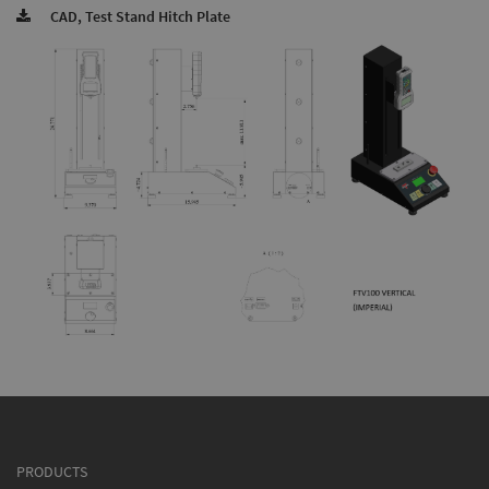
CAD, Test Stand Hitch Plate
PRODUCTS