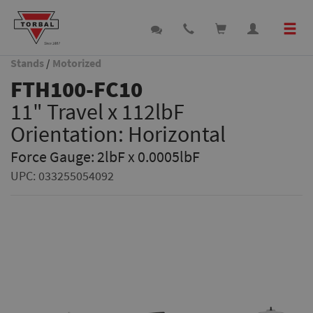
Stands
/
Motorized
FTH100-FC10
11" Travel x 112lbF
Orientation: Horizontal
Force Gauge: 2lbF x 0.0005lbF
UPC:
033255054092