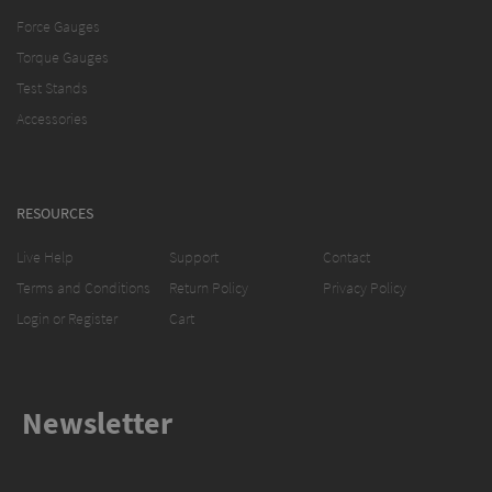
Force Gauges
Torque Gauges
Test Stands
Accessories
RESOURCES
Live Help
Support
Contact
Terms and Conditions
Return Policy
Privacy Policy
Login or Register
Cart
Newsletter