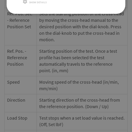
Profile ID:
Profile name or number (9 characters)
SHOW DETAILS
Ref. Pos. Set.
Sets the starting position of the cross-head
- Reference
by moving the cross-head manual to the
Position Set
desired position with the dial-knob. Press
on the dial-knob to put the cross-head in
motion.
Ref. Pos. -
Starting position of the test. Once a test
Reference
profile has been selected the test
Position
automatically travels to the reference
point. (in, mm)
Speed
Moving speed of the cross-head (in/min,
mm/min)
Direction
Starting direction of the cross-head from
the reference position. (Down / Up)
Load Stop
Test stops when a set load value is reached.
(Off, Set lbF)