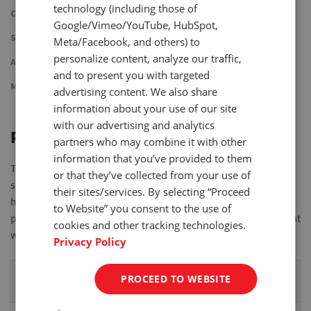
technology (including those of
Cycle
Google/Vimeo/YouTube, HubSpot,
Step
Meta/Facebook, and others) to
personalize content, analyze our traffic,
Advanced
and to present you with targeted
Manual
advertising content. We also share
information about your use of our site
with our advertising and analytics
Peak
partners who may combine it with other
information that you’ve provided to them
The Peak application is used to measure peak force of a
or that they’ve collected from your use of
sample while controlling speed and distance of the cross-
their sites/services. By selecting “Proceed
head. Test stops when the installed force gauge detects a
to Website” you consent to the use of
peak. The test stand records the detected peak and distance at
cookies and other tracking technologies.
which the peak occurred.
Privacy Policy
Programable
Description
PROCEED TO WEBSITE
Parameter