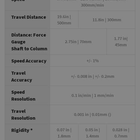
300mm/min
Travel Distance
19.6in |
11.8in | 300mm
500mm
Distance: Force
1.77 in|
Gauge
2.75in | 70mm
45mm
Shaft to Column
Speed Accuracy
+/- 1%
Travel
+/- 0.008 in | +/- 0.2mm
Accuracy
Speed
0.1 in/min | 1 mm/min
Resolution
Travel
0.001 in | 0.01mm ()
Resolution
Rigidity *
0.07 in |
0.05 in |
0.028 in |
1.8mm
1.4mm
0.7mm