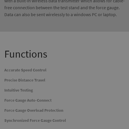
with a built-in wireless data transmitter which allows for cable-
free connection between the test stand and the force gauge.
Data can also be sent wirelessly to a windows PC or laptop.
Functions
Accurate Speed Control
Precise Distance Travel
Intuitive Testing
Force Gauge Auto-Connect
Force Gauge Overload Protection
Synchronized Force Gauge Control