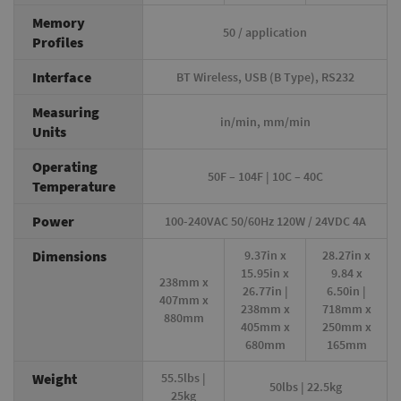
Memory
50 / application
Profiles
Interface
BT Wireless, USB (B Type), RS232
Measuring
in/min, mm/min
Units
Operating
50F – 104F | 10C – 40C
Temperature
Power
100-240VAC 50/60Hz 120W / 24VDC 4A
Dimensions
9.37in x
28.27in x
15.95in x
9.84 x
238mm x
26.77in |
6.50in |
407mm x
238mm x
718mm x
880mm
405mm x
250mm x
680mm
165mm
Weight
55.5lbs |
50lbs | 22.5kg
25kg