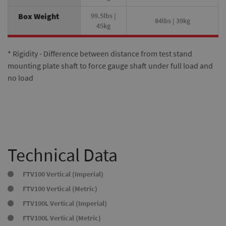
Box Weight
99.5lbs |
84lbs | 39kg
45kg
* Rigidity - Difference between distance from test stand
mounting plate shaft to force gauge shaft under full load and
no load
Technical Data
FTV100 Vertical (Imperial)
FTV100 Vertical (Metric)
FTV100L Vertical (Imperial)
FTV100L Vertical (Metric)