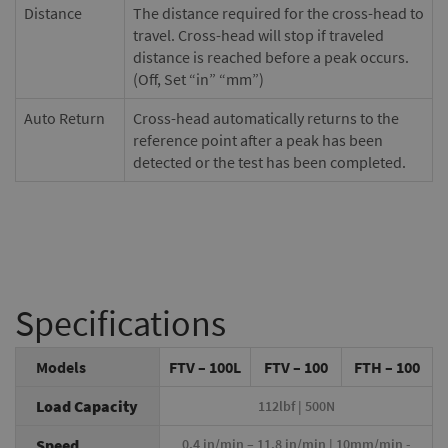
Distance
The distance required for the cross-head to
travel. Cross-head will stop if traveled
distance is reached before a peak occurs.
(Off, Set “in” “mm”)
Auto Return
Cross-head automatically returns to the
reference point after a peak has been
detected or the test has been completed.
Specifications
Models
FTV – 100L
FTV – 100
FTH – 100
Load Capacity
112lbf | 500N
Speed
0.4 in/min – 11.8 in/min | 10mm/min -