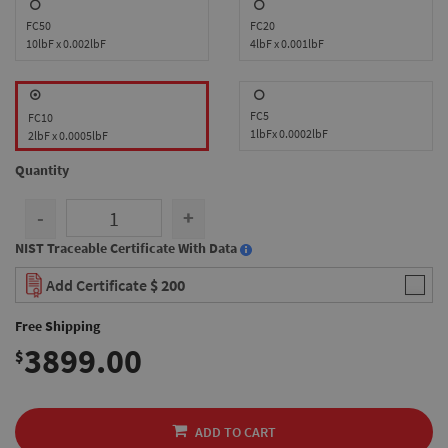
FC50
FC20
10lbF x 0.002lbF
4lbF x 0.001lbF
FC5
FC10
1lbFx 0.0002lbF
2lbF x 0.0005lbF
Quantity
-
+
NIST Traceable Certificate With Data
Add Certificate
$ 200
Free Shipping
3899.00
$
ADD TO CART