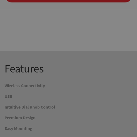
Features
Wireless Connectivity
USB
Intuitive Dial Knob Control
Premium Design
Easy Mounting