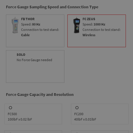
makes the ODYSSEY ideal for virtually any tension or
Force Gauge Sampling Speed and Connection Type
compression testing application.
FB THOR
FC ZEUS
Speed:
80 Hz
Speed:
1000 Hz
Connection to test stand:
Connection to test stand:
Cable
Wireless
SOLO
No Force Gauge needed
Force Gauge Capacity and Resolution
FC500
FC200
100lbF x 0.02 lbF
40lbF x 0.01lbF