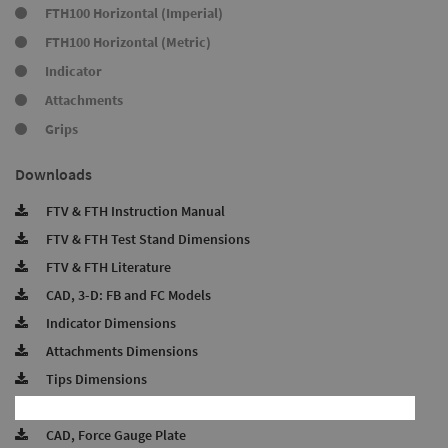
FTH100 Horizontal (Imperial)
FTH100 Horizontal (Metric)
Indicator
Attachments
Grips
Downloads
FTV & FTH Instruction Manual
FTV & FTH Test Stand Dimensions
FTV & FTH Literature
CAD, 3-D: FB and FC Models
Indicator Dimensions
Attachments Dimensions
Tips Dimensions
CAD, Test Stand Base
CAD, Force Gauge Plate