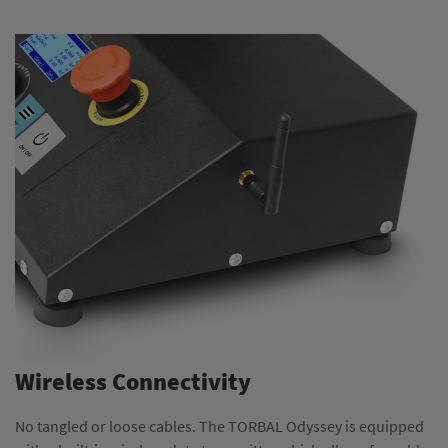
Wireless Connectivity
No tangled or loose cables. The TORBAL Odyssey is equipped