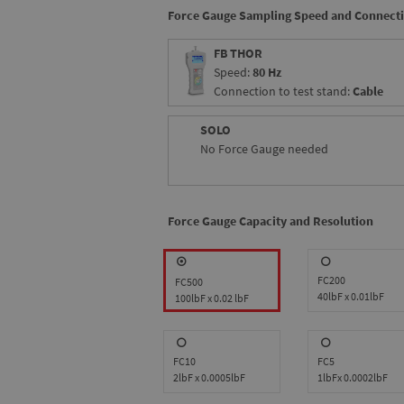
Force Gauge Sampling Speed and Connect
FB THOR
Speed:
80 Hz
Connection to test stand:
Cable
SOLO
No Force Gauge needed
Force Gauge Capacity and Resolution
FC200
FC500
40lbF x 0.01lbF
100lbF x 0.02 lbF
FC10
FC5
2lbF x 0.0005lbF
1lbFx 0.0002lbF