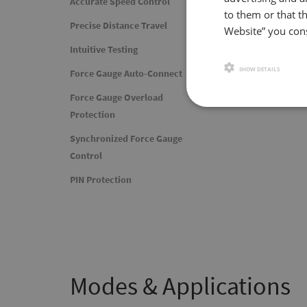
Accurate Spee
Accurate Speed Control
to them or that th
Precise Distance Travel
Website” you cons
With a speed range of
resolution of 0.1in/mi
Intuitive Testing
SHOW DETAILS
Force Gauge Auto-Connect
Force Gauge Overload
Protection
Synchronized Force Gauge
Control
PIN Protection
Modes & Applications