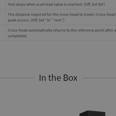
Test stops when a set load value is reached. (Off, Set lbF)
The distance required for the cross-head to travel. Cross-head w
peak occurs. (Off, Set “in” “mm”)
Cross-head automatically returns to the reference point after 
completed.
In the Box