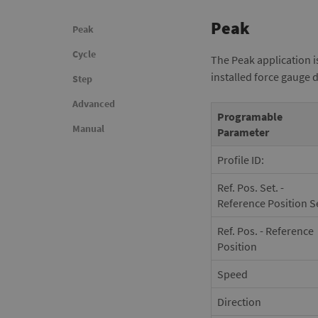
Peak
Peak
Cycle
The Peak application i
installed force gauge 
Step
Advanced
Programable
Manual
Parameter
Profile ID:
Ref. Pos. Set. -
Reference Position S
Ref. Pos. - Reference
Position
Speed
Direction