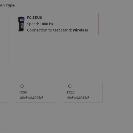
ion Type
FC ZEUS
Speed:
1000 Hz
Connection to test stand:
Wireless
FC50
FC20
10lbF x 0.002lbF
4lbF x 0.001lbF