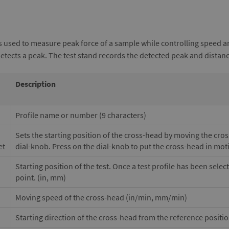
s used to measure peak force of a sample while controlling speed a
detects a peak. The test stand records the detected peak and distan
Description
Profile name or number (9 characters)
Sets the starting position of the cross-head by moving the cro
et
dial-knob. Press on the dial-knob to put the cross-head in mot
Starting position of the test. Once a test profile has been selec
point. (in, mm)
Moving speed of the cross-head (in/min, mm/min)
Starting direction of the cross-head from the reference positi