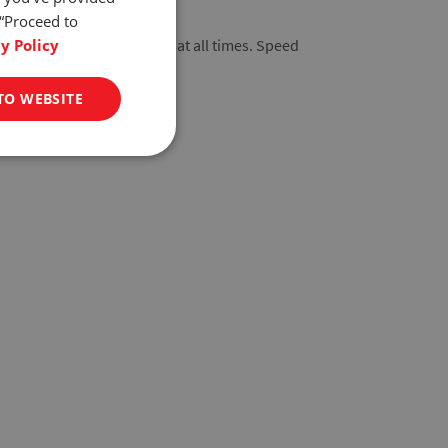
 “Proceed to
y Policy
s dependable performance at all times. Speed
t delicate samples.
TO WEBSITE