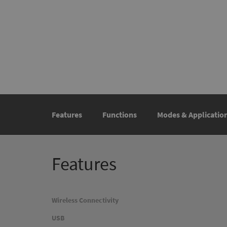
Features
Functions
Modes & Applicatio
Features
Wireless Connectivity
USB