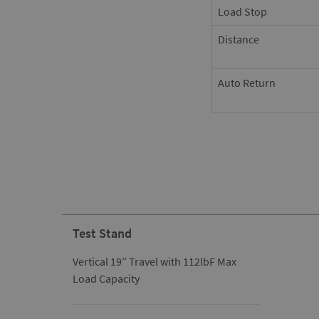
Load Stop
Distance
Auto Return
Test Stand
Vertical 19” Travel with 112lbF Max
Load Capacity