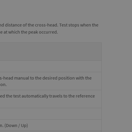
nd distance of the cross-head. Test stops when the
ce at which the peak occurred.
ss-head manual to the desired position with the
ion.
ted the test automatically travels to the reference
on. (Down / Up)