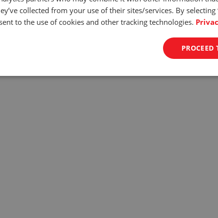
d Control
ey’ve collected from your use of their sites/services. By selecting
ent to the use of cookies and other tracking technologies.
Privac
 0.4in/min to 11.in/min and accuracy of +/- 1% the ODYSSEY assure
n guarantees surgical precision and allows for testing even the mos
PROCEED 