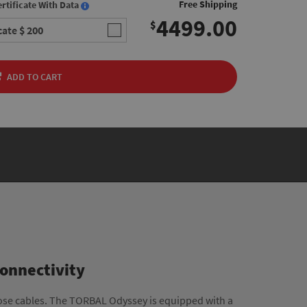
Free Shipping
rtificate With Data
4499.00
$
icate
$ 200
ADD TO CART
Connectivity
ose cables. The TORBAL Odyssey is equipped with a