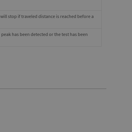
ill stop if traveled distance is reached before a
a peak has been detected or the test has been