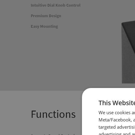
Intuitive Dial Knob Control
Premium Design
Easy Mounting
This Websit
Functions
We use cookies a
Meta/Facebook, an
targeted advertis
advertising and a