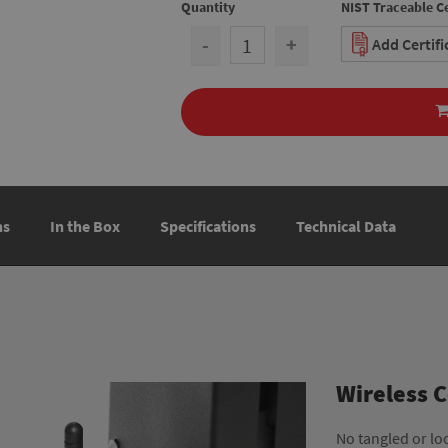
Quantity
NIST Traceable Ce
-
+
Add Certif
ns
In the Box
Specifications
Technical Data
Wireless 
No tangled or lo