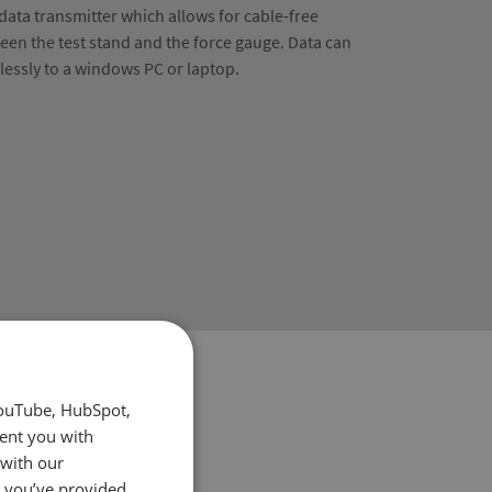
 data transmitter which allows for cable-free
en the test stand and the force gauge. Data can
elessly to a windows PC or laptop.
YouTube, HubSpot,
sent you with
 with our
t you’ve provided