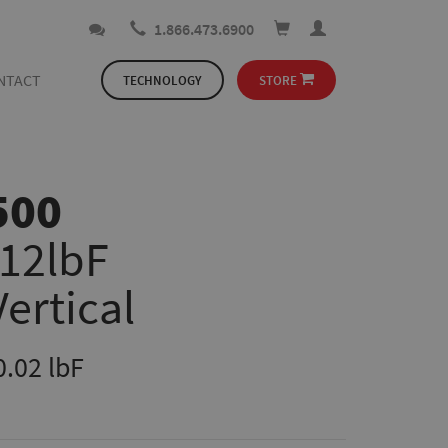
1.866.473.6900
NTACT
TECHNOLOGY
STORE
500
112lbF
Vertical
0.02 lbF