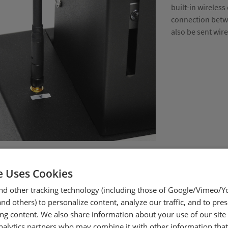
built-in wireless
connection betwe
also be sent wir
e Uses Cookies
nd other tracking technology (including those of Google/Vimeo/
d others) to personalize content, analyze our traffic, and to pre
ing content. We also share information about your use of our site
nalytics partners who may combine it with other information tha